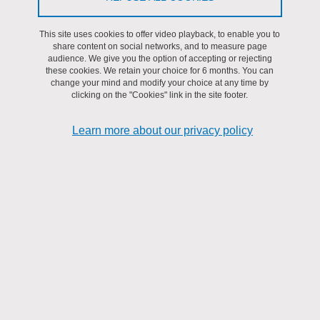
AMfoRS
This site uses cookies to offer video playback, to enable you to
share content on social networks, and to measure page
audience. We give you the option of accepting or rejecting
these cookies. We retain your choice for 6 months. You can
change your mind and modify your choice at any time by
clicking on the "Cookies" link in the site footer.
Learn more about our privacy policy
Keywords: Fault attack, Hardware security, Redondancy
Abstract: The thesis focuses on the problem of fault attacks, which
aim to disturb the operating environment of a circuit to introduce a