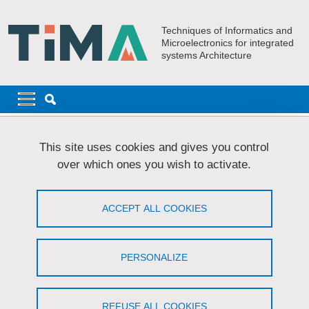
Skip to main content
Cookies management
Techniques of Informatics and
Microelectronics for integrated
systems Architecture
Navigation principale
Navigation principale mobile
Breadcrumb
Home
Research
AMfoRS
PhD Students - AMfoRS
This site uses cookies and gives you control
Clément TARDY
over which ones you wish to activate.
TARDY Clément
ACCEPT ALL COOKIES
Enhancing and adapting the robustness of a
system against fault attacks
PERSONALIZE
Share on Facebook
Share on LinkedIn
Print
Share
Share this page URL
REFUSE ALL COOKIES