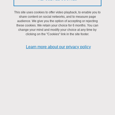
detecting physical attacks on FPGAs
This site uses cookies to offer video playback, to enable you to
AMfoRS team
share content on social networks, and to measure page
On
12 December 2025
audience. We give you the option of accepting or rejecting
these cookies. We retain your choice for 6 months. You can
Duration: 4 / 6 months
change your mind and modify your choice at any time by
clicking on the "Cookies" link in the site footer.
Beginning of the internship: February / March 2026
Read more
Learn more about our privacy policy
Share on Facebook
Share on LinkedIn
Print
Share
Share this page URL
Submitted on 21 September 2021