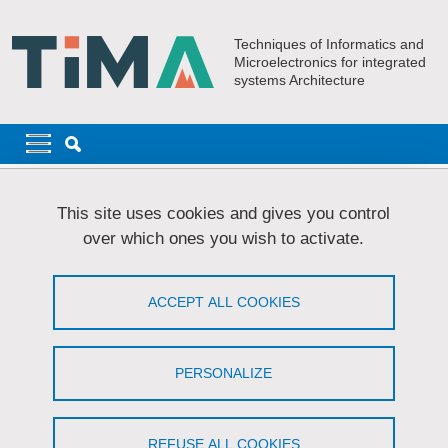
Skip to main content
Cookies management
Techniques of Informatics and
Microelectronics for integrated
systems Architecture
Navigation principale
Navigation principale mobile
Breadcrumb
Home
Join TIMA
Internships
This site uses cookies and gives you control
over which ones you wish to activate.
Internships
ACCEPT ALL COOKIES
Share on Facebook
Share on LinkedIn
Print
Share
Share this page URL
PERSONALIZE
Available positions:
Internship proposal: Low-cost embedded solutions for
REFUSE ALL COOKIES