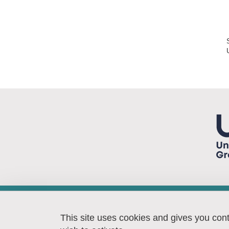
Laboratoire TIMA
46, avenue Félix Viallet
This site uses cookies and gives you con
38031 GRENOBLE Cedex 1