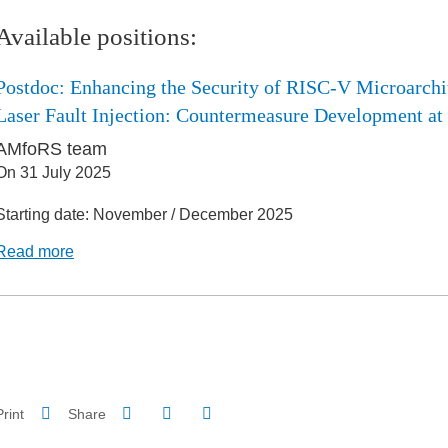
Available positions:
Postdoc: Enhancing the Security of RISC-V Microarchi
Laser Fault Injection: Countermeasure Development at
AMfoRS team
On
31 July 2025
Starting date: November / December 2025
Read more
Share on Facebook
Share on LinkedIn
Print
Share
Share this page URL