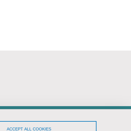
low Us!
ACCEPT ALL COOKIES
YouTube