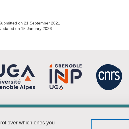
Submitted on 21 September 2021
Updated on 15 January 2026
Menu footer
Fol
Contact
trol over which ones you
Sitemap