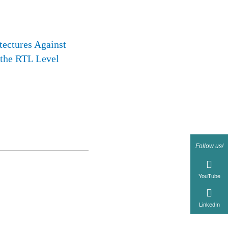
tectures Against
 the RTL Level
Follow us!
YouTube
LinkedIn