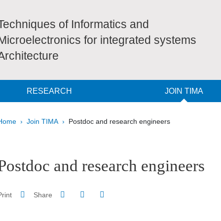
Techniques of Informatics and
Microelectronics for integrated systems
Architecture
RESEARCH
JOIN TIMA
Breadcrumb
Home
Join TIMA
Postdoc and research engineers
pale Sidebar
Postdoc and research engineers
Share on Facebook
Share on LinkedIn
Print
Share
Share this page URL