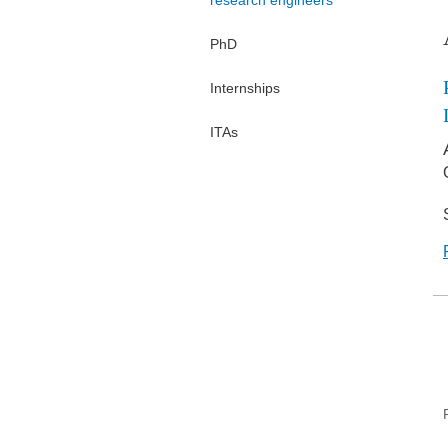
research engineers
PhD
Internships
ITAs