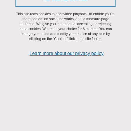
This site uses cookies to offer video playback, to enable you to
share content on social networks, and to measure page
Organizational chart of the services, the research teams,
audience. We give you the option of accepting or rejecting
these cookies. We retain your choice for 6 months. You can
the project managers, and the laboratory authorities.
change your mind and modify your choice at any time by
clicking on the "Cookies" link in the site footer.
Learn more about our privacy policy
Download
Organizational chart 20260101
(PDF, 130.65 KB)
Share on Facebook
Share on LinkedIn
Print
Share
Share this page URL