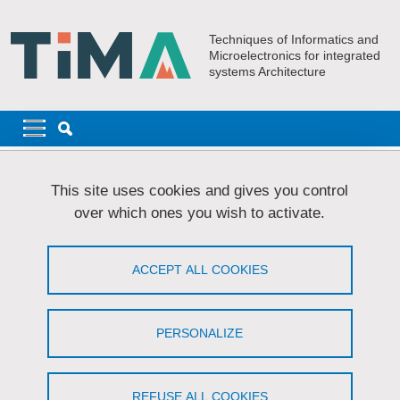
Skip to main content
Cookies management
Techniques of Informatics and
Microelectronics for integrated
systems Architecture
Navigation principale
Navigation principale mobile
Breadcrumb
Home
Laboratory
Organizational chart
This site uses cookies and gives you control
over which ones you wish to activate.
Organizational chart
ACCEPT ALL COOKIES
Share on Facebook
Share on LinkedIn
Print
Share
Share this page URL
PERSONALIZE
Organisation chart
REFUSE ALL COOKIES