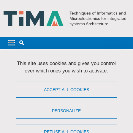
Skip to main content
Cookies management
Techniques of Informatics and
Microelectronics for integrated
systems Architecture
Navigation principale
Navigation principale mobile
Breadcrumb
Home
Research
AMfoRS
PhD Students - AMfoRS
This site uses cookies and gives you control
AIT LAHSSAINE Karim
over which ones you wish to activate.
AIT LAHSSAINE Karim
ACCEPT ALL COOKIES
Management of Spectre and Meltdown data
leakage in a RISC-V Out of Order processor
PERSONALIZE
Share on Facebook
Share on LinkedIn
Print
Share
Share this page URL
REFUSE ALL COOKIES