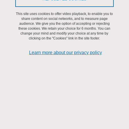
AMfoRS
This site uses cookies to offer video playback, to enable you to
share content on social networks, and to measure page
audience. We give you the option of accepting or rejecting
these cookies. We retain your choice for 6 months. You can
change your mind and modify your choice at any time by
clicking on the "Cookies" link in the site footer.
Learn more about our privacy policy
Keywords: RISC-V security, covert-channel attacks,
countermeasures
Abstract: Since 2018 and the announcement of the Spectre[1] and