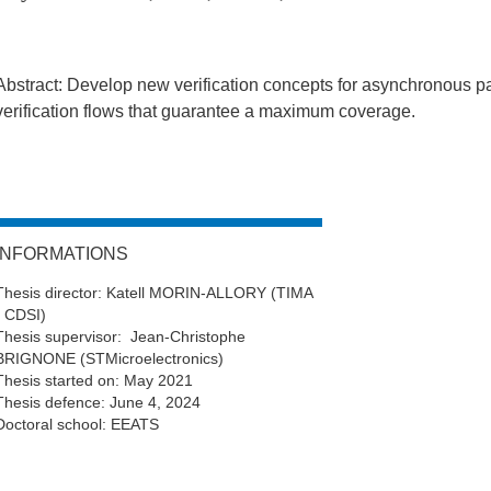
Abstract: Develop new verification concepts for asynchronous p
verification flows that guarantee a maximum coverage.
INFORMATIONS
Thesis director: Katell MORIN-ALLORY (TIMA
- CDSI)
Thesis supervisor: Jean-Christophe
BRIGNONE (STMicroelectronics)
Thesis started on: May 2021
Thesis defence: June 4, 2024
Doctoral school: EEATS