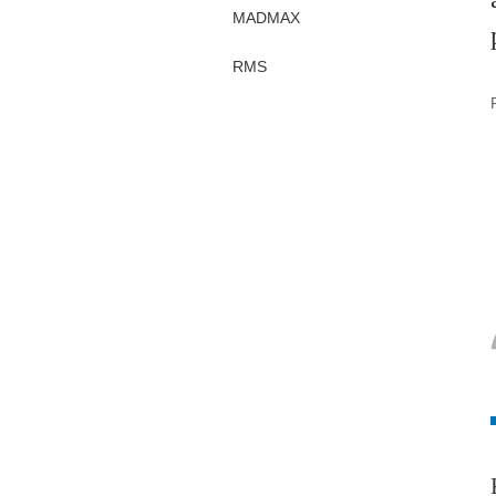
MADMAX
RMS