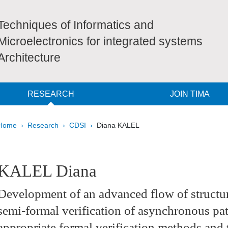
Techniques of Informatics and
Microelectronics for integrated systems
Architecture
RESEARCH
JOIN TIMA
Breadcrumb
Home
Research
CDSI
Diana KALEL
pale Sidebar
KALEL Diana
Development of an advanced flow of structur
semi-formal verification of asynchronous pa
appropriate formal verification methods and t