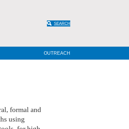
SEARCH
OUTREACH
al, formal and
ths using
ools, for high-