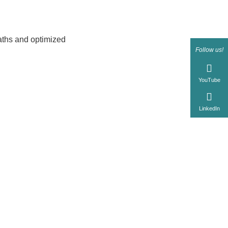
aths and optimized
Follow us!
YouTube
LinkedIn