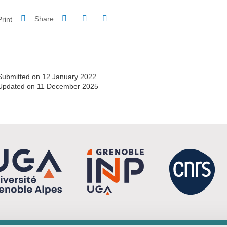
Share on Facebook
Share on LinkedIn
Print
Share
Share this page URL
Submitted on 12 January 2022
Updated on 11 December 2025