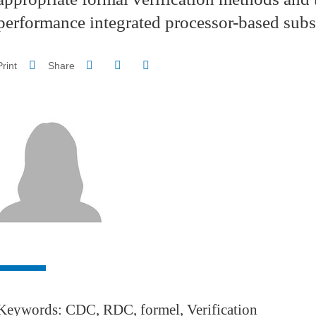
performance integrated processor-based sub
Share on Facebook
Share on LinkedIn
Print
Share
Share this page URL
Keywords: CDC, RDC, formel, Verification