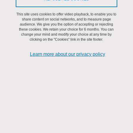
This site uses cookies to offer video playback, to enable you to
Share on Facebook
Share on LinkedIn
Print
Share
share content on social networks, and to measure page
Share this page URL
audience. We give you the option of accepting or rejecting
these cookies. We retain your choice for 6 months. You can
change your mind and modify your choice at any time by
clicking on the "Cookies" link in the site footer.
Submitted on 21 September 2021
Updated on 15 May 2025
Learn more about our privacy policy