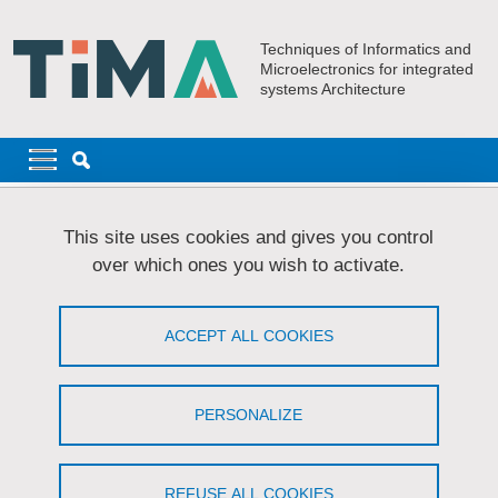
Skip to main content
Cookies management
Techniques of Informatics and
Microelectronics for integrated
systems Architecture
Navigation principale
Navigation principale mobile
Breadcrumb
Home
Research
AMfoRS
Publications - AMfoRS
This site uses cookies and gives you control
over which ones you wish to activate.
Publications - AMfoRS
ACCEPT ALL COOKIES
Share on Facebook
Share on LinkedIn
Print
Share
Share this page URL
PERSONALIZE
You can find our publications
here
.
REFUSE ALL COOKIES